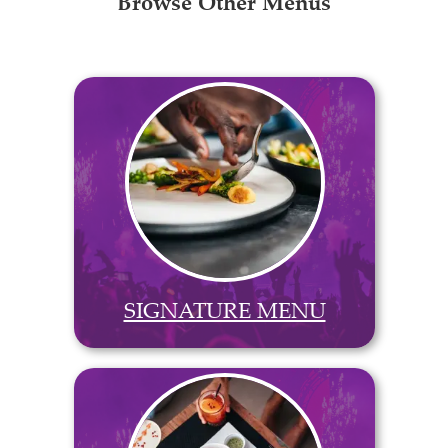
Browse Other Menus
SIGNATURE MENU