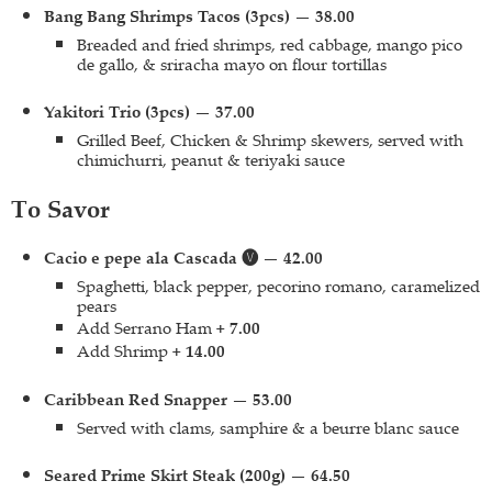
Bang Bang Shrimps Tacos (3pcs) — 38.00
Breaded and fried shrimps, red cabbage, mango pico
de gallo, & sriracha mayo on flour tortillas
Yakitori Trio (3pcs) — 37.00
Grilled Beef, Chicken & Shrimp skewers, served with
chimichurri, peanut & teriyaki sauce
To Savor
Cacio e pepe ala Cascada 🅥 — 42.00
Spaghetti, black pepper, pecorino romano, caramelized
pears
Add Serrano Ham
+ 7.00
Add Shrimp
+ 14.00
Caribbean Red Snapper — 53.00
Served with clams, samphire & a beurre blanc sauce
Seared Prime Skirt Steak (200g) — 64.50