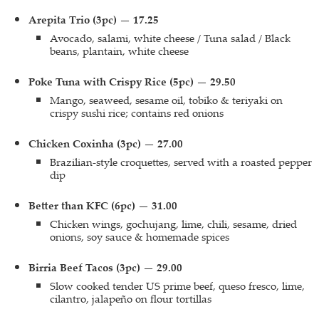
Arepita Trio (3pc) — 17.25
Avocado, salami, white cheese / Tuna salad / Black
beans, plantain, white cheese
Poke Tuna with Crispy Rice (5pc) — 29.50
Mango, seaweed, sesame oil, tobiko & teriyaki on
crispy sushi rice; contains red onions
Chicken Coxinha (3pc) — 27.00
Brazilian-style croquettes, served with a roasted pepper
dip
Better than KFC (6pc) — 31.00
Chicken wings, gochujang, lime, chili, sesame, dried
onions, soy sauce & homemade spices
Birria Beef Tacos (3pc) — 29.00
Slow cooked tender US prime beef, queso fresco, lime,
cilantro, jalapeño on flour tortillas