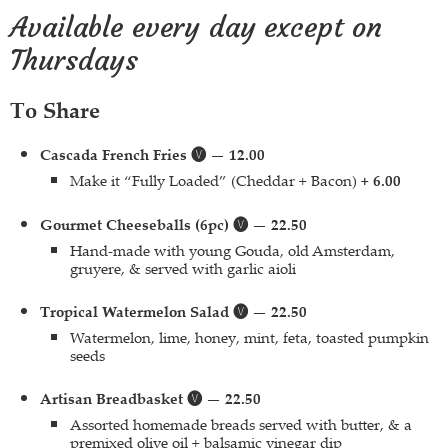
Available every day except on
Thursdays
To Share
Cascada French Fries 🅥 — 12.00
Make it “Fully Loaded” (Cheddar + Bacon)
+ 6.00
Gourmet Cheeseballs (6pc) 🅥 — 22.50
Hand-made with young Gouda, old Amsterdam,
gruyere, & served with garlic aioli
Tropical Watermelon Salad 🅥 — 22.50
Watermelon, lime, honey, mint, feta, toasted pumpkin
seeds
Artisan Breadbasket 🅥 — 22.50
Assorted homemade breads served with butter, & a
premixed olive oil + balsamic vinegar dip