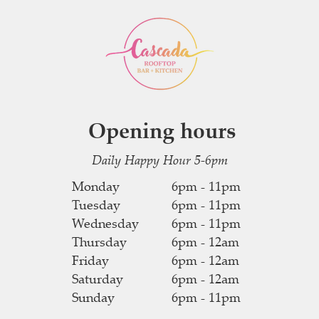
Opening hours
Daily Happy Hour 5-6pm
Monday
6pm - 11pm
Tuesday
6pm - 11pm
Wednesday
6pm - 11pm
Thursday
6pm - 12am
Friday
6pm - 12am
Saturday
6pm - 12am
Sunday
6pm - 11pm