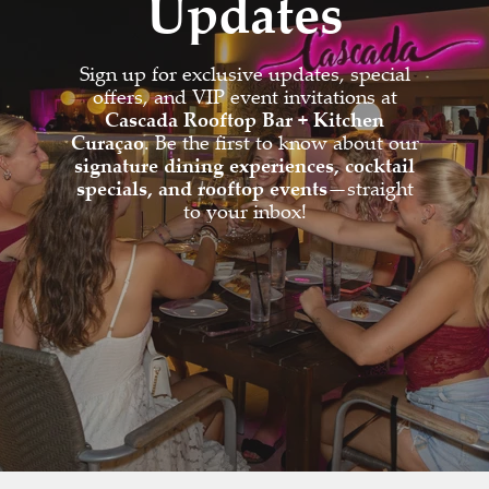
Updates
Sign up for exclusive updates, special
offers, and VIP event invitations at
Cascada Rooftop Bar + Kitchen
Curaçao
. Be the first to know about our
signature dining experiences, cocktail
specials, and rooftop events
—straight
to your inbox!