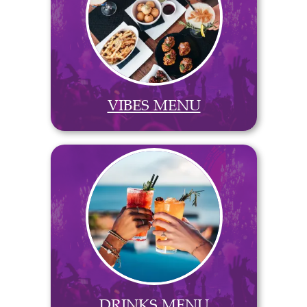
VIBES MENU
DRINKS MENU