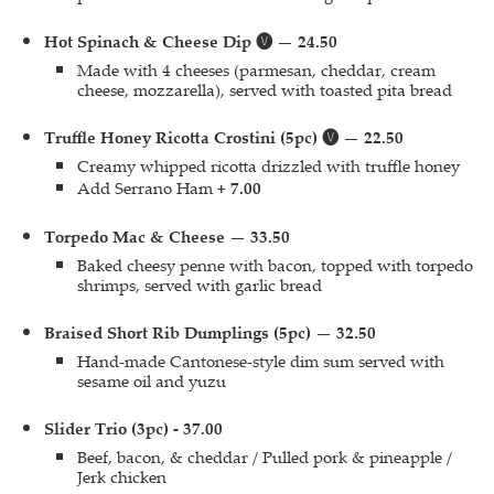
Hot Spinach & Cheese Dip 🅥 — 24.50
Made with 4 cheeses (parmesan, cheddar, cream
cheese, mozzarella), served with toasted pita bread
Truffle Honey Ricotta Crostini (5pc) 🅥 — 22.50
Creamy whipped ricotta drizzled with truffle honey
Add Serrano Ham
+ 7.00
Torpedo Mac & Cheese — 33.50
Baked cheesy penne with bacon, topped with torpedo
shrimps, served with garlic bread
Braised Short Rib Dumplings (5pc) — 32.50
Hand-made Cantonese-style dim sum served with
sesame oil and yuzu
Slider Trio (3pc) - 37.00
Beef, bacon, & cheddar / Pulled pork & pineapple /
Jerk chicken