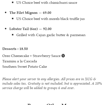
US Choice beef with chimichurri sauce
The Filet Mignon — 69.00
US Choice beef with morels black truffle jus
Lobster Tail (6oz) — 92.00
Grilled with Cajun garlic butter & parmesan
Desserts - 18.50
Oreo Cheesecake + Strawberry Sauce 🅥
Tiramisu a la Cascada
Southern Sweet Potato Cake
Please alert your server to any allergies. All prices are in XCG &
include sales tax. Gratuity is not included, but is appreciated. A 10%
service charge will be added to groups 6 and over.