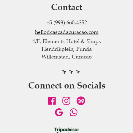
Contact
+5 (999) 660-4352
hello@cascadacuracao.com
4/F, Elements Hotel & Shops
Hendrikplein, Punda
Willemstad, Curacao
🦩 🦩 🦩
Connect on Socials