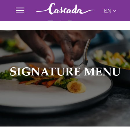
EN
ES
NL
PT
SIGNATURE MENU