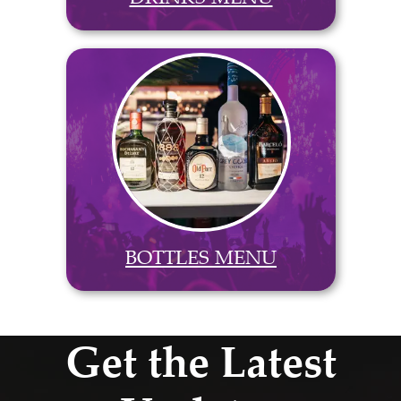
BOTTLES MENU
Get the Latest